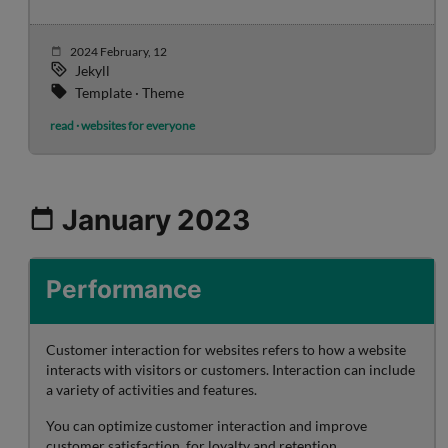
2024 February, 12
Jekyll
Template · Theme
read · websites for everyone
January 2023
Performance
Customer interaction for websites refers to how a website
interacts with visitors or customers. Interaction can include
a variety of activities and features.
You can optimize customer interaction and improve
customer satisfaction, for loyalty and retention.