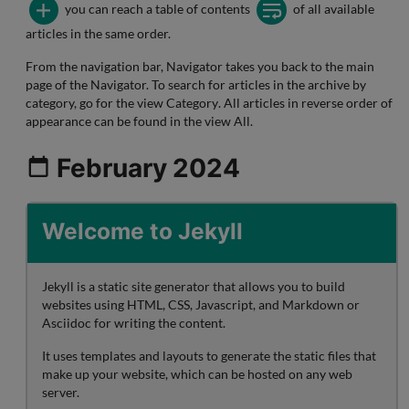
you can reach a table of contents
of all available
articles in the same order.
From the navigation bar,
Navigator
takes you back to the
main
page
of the Navigator. To search for articles in the archive by
category, go for the view
Category
. All articles in reverse order of
appearance can be found in the view
All
.
February 2024
Welcome to Jekyll
Jekyll is a static site generator that allows you to build
websites using HTML, CSS, Javascript, and Markdown or
Asciidoc for writing the content.
It uses templates and layouts to generate the static files that
make up your website, which can be hosted on any web
server.