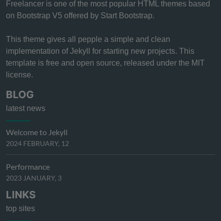
Freelancer is one of the most popular HTML themes based
on Bootstrap V5 offered by Start Bootstrap.
This theme gives all pepple a simple and clean
implementation of Jekyll for starting new projects. This
template is free and open source, released under the MIT
license.
BLOG
latest news
Welcome to Jekyll
2024 FEBRUARY, 12
Performance
2023 JANUARY, 3
LINKS
top sites