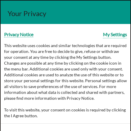
Your Privacy
Privacy Notice
My Settings
This website uses cookies and similar technologies that are required
for operation. You are free to decide to give, refuse or withdraw
your consent at any time by clicking the
My Settings
button.
Changes are possible at any time by clicking on the cookie icon in
the menu bar. Additional cookies are used only with your consent.
Additional cookies are used to analyze the use of this website or to
store your personal settings for this website. Personal settings allow
all visitors to save preferences of the use of services. For more
information about what data is collected and shared with partners,
please find more information with
Privacy Notice
.
To visit this website, your consent on cookies is required by clicking
the
I Agree
button.