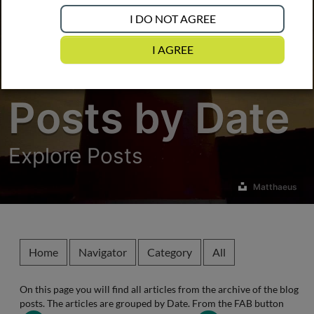
I DO NOT AGREE
I AGREE
Posts by Date
Explore Posts
Matthaeus
Home
Navigator
Category
All
On this page you will find all articles from the
archive
of the blog
posts. The articles are grouped by
Date
. From the FAB button