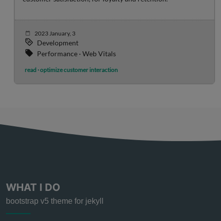
2023 January, 3
Development
Performance · Web Vitals
read · optimize customer interaction
WHAT I DO
bootstrap v5 theme for jekyll